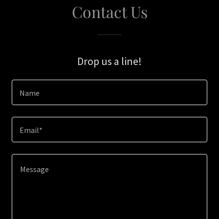
Contact Us
Drop us a line!
Name
Email*