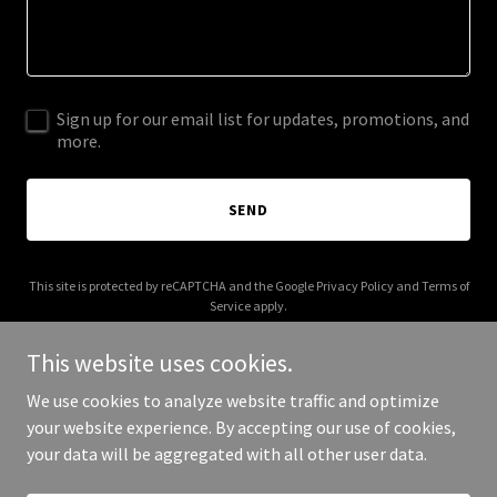
Sign up for our email list for updates, promotions, and
more.
SEND
This site is protected by reCAPTCHA and the Google
Privacy Policy
and
Terms of
Service
apply.
This website uses cookies.
We use cookies to analyze website traffic and optimize
your website experience. By accepting our use of cookies,
Copyright © 2025 rumbero.net - All Rights Reserved.
your data will be aggregated with all other user data.
Powered by