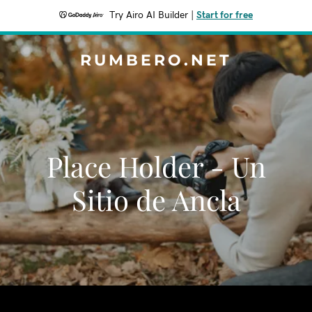
Try Airo AI Builder
|
Start for free
RUMBERO.NET
Place Holder - Un
Sitio de Ancla